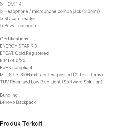
1x HDMI 1.4
1x Headphone / microphone combo jack (3.5mm)
1x SD card reader
1x Power connector
Certifications :
ENERGY STAR 9.0
EPEAT Gold Registered
ErP Lot 6/26
RoHS compliant
MIL-STD-810H military test passed (21 test items)
TÜV Rheinland Low Blue Light (Software Solution)
Bundling :
Lenovo Backpack
Produk Terkait