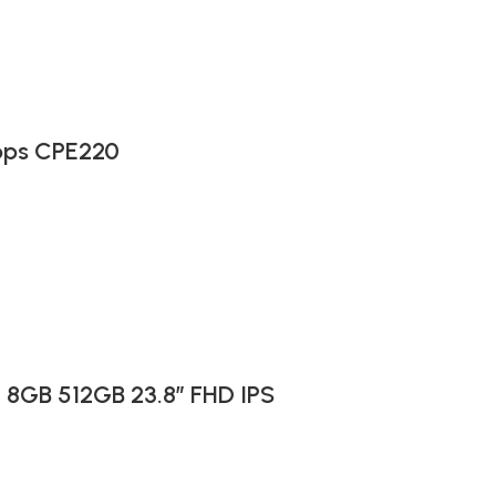
bps CPE220
I 8GB 512GB 23.8″ FHD IPS