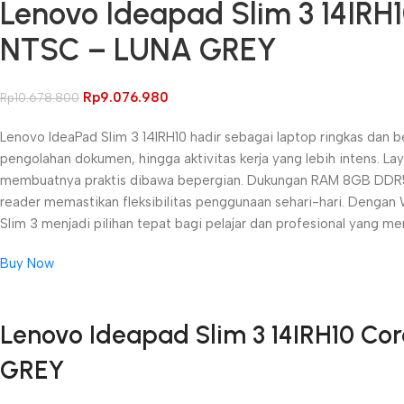
Lenovo Ideapad Slim 3 14IRH
NTSC – LUNA GREY
Rp
9.076.980
Rp
10.678.800
Lenovo IdeaPad Slim 3 14IRH10 hadir sebagai laptop ringkas dan b
pengolahan dokumen, hingga aktivitas kerja yang lebih intens. 
membuatnya praktis dibawa bepergian. Dukungan RAM 8GB DDR5 d
reader memastikan fleksibilitas penggunaan sehari-hari. Dengan 
Slim 3 menjadi pilihan tepat bagi pelajar dan profesional yang me
Buy Now
Unbeatable offers
Lenovo Ideapad Slim 3 14IRH10 Co
Black Friday Blowout!
GREY