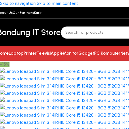
Skip to navigation
Skip to main content
bout Us
Our Partners
Karir
Bandung IT Store
ome
Laptop
Printer
Televisi
Apple
Monitor
Gadget
PC Komputer
Net
-15%