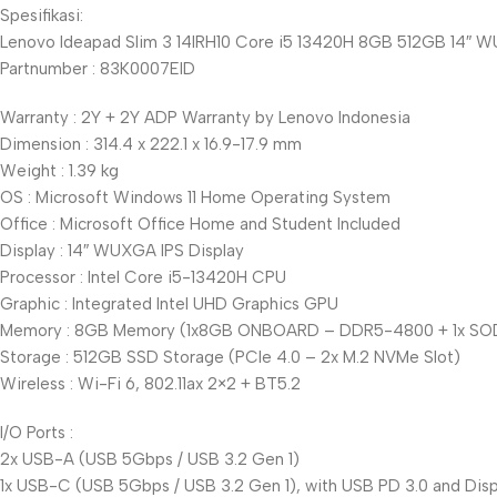
Spesifikasi:
Lenovo Ideapad Slim 3 14IRH10 Core i5 13420H 8GB 512GB 14″ 
Partnumber : 83K0007EID
Warranty : 2Y + 2Y ADP Warranty by Lenovo Indonesia
Dimension : 314.4 x 222.1 x 16.9-17.9 mm
Weight : 1.39 kg
OS : Microsoft Windows 11 Home Operating System
Office : Microsoft Office Home and Student Included
Display : 14″ WUXGA IPS Display
Processor : Intel Core i5-13420H CPU
Graphic : Integrated Intel UHD Graphics GPU
Memory : 8GB Memory (1x8GB ONBOARD – DDR5-4800 + 1x SOD
Storage : 512GB SSD Storage (PCIe 4.0 – 2x M.2 NVMe Slot)
Wireless : Wi-Fi 6, 802.11ax 2×2 + BT5.2
I/O Ports :
2x USB-A (USB 5Gbps / USB 3.2 Gen 1)
1x USB-C (USB 5Gbps / USB 3.2 Gen 1), with USB PD 3.0 and Displ