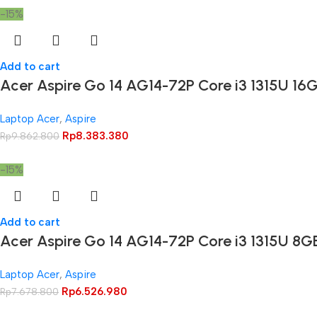
-15%
Add to cart
Acer Aspire Go 14 AG14-72P Core i3 1315U 1
Laptop Acer
,
Aspire
Rp
8.383.380
Rp
9.862.800
-15%
Add to cart
Acer Aspire Go 14 AG14-72P Core i3 1315U 8
Laptop Acer
,
Aspire
Rp
6.526.980
Rp
7.678.800