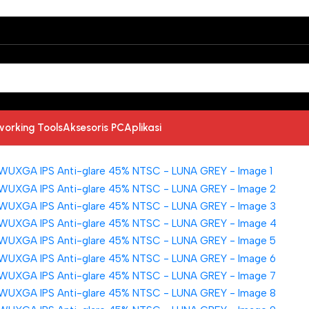
working Tools
Aksesoris PC
Aplikasi