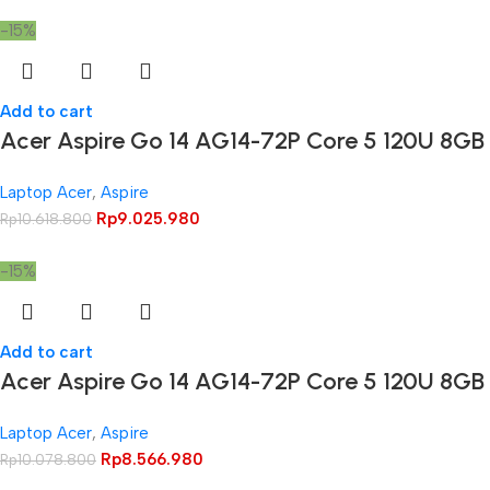
-15%
Add to cart
Acer Aspire Go 14 AG14-72P Core 5 120U 8GB
Laptop Acer
,
Aspire
Rp
9.025.980
Rp
10.618.800
-15%
Add to cart
Acer Aspire Go 14 AG14-72P Core 5 120U 8G
Laptop Acer
,
Aspire
Rp
8.566.980
Rp
10.078.800