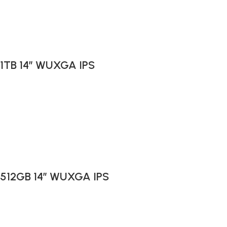
 1TB 14″ WUXGA IPS
B 512GB 14″ WUXGA IPS