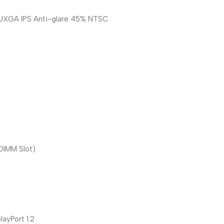
WUXGA IPS Anti-glare 45% NTSC
IMM Slot)
ayPort 1.2