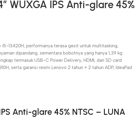
14″ WUXGA IPS Anti-glare 45%
e i5-13420H, performanya terasa gesit untuk multitasking,
an nyaman dipandang, sementara bobotnya yang hanya 1,39 kg
engkap termasuk USB-C Power Delivery, HDMI, dan SD card
810H, serta garansi resmi Lenovo 2 tahun + 2 tahun ADP, IdeaPad
 IPS Anti-glare 45% NTSC – LUNA