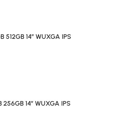
6GB 512GB 14″ WUXGA IPS
GB 256GB 14″ WUXGA IPS