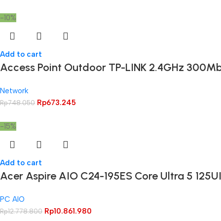
-10%
Add to cart
Access Point Outdoor TP-LINK 2.4GHz 300M
Network
Rp
673.245
Rp
748.050
-15%
Add to cart
Acer Aspire AIO C24-195ES Core Ultra 5 125U
PC AIO
Rp
10.861.980
Rp
12.778.800