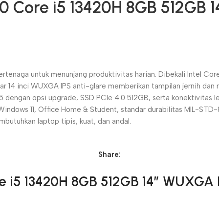
10 Core i5 13420H 8GB 512GB 
ertenaga untuk menunjang produktivitas harian. Dibekali Intel Cor
Layar 14 inci WUXGA IPS anti-glare memberikan tampilan jernih d
engan opsi upgrade, SSD PCIe 4.0 512GB, serta konektivitas l
Windows 11, Office Home & Student, standar durabilitas MIL-STD-
mbutuhkan laptop tipis, kuat, dan andal.
Share:
re i5 13420H 8GB 512GB 14″ WUXGA