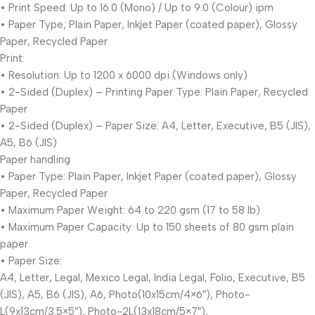
• Print Speed: Up to 16.0 (Mono) / Up to 9.0 (Colour) ipm
• Paper Type; Plain Paper, Inkjet Paper (coated paper), Glossy
Paper, Recycled Paper
Print:
• Resolution: Up to 1200 x 6000 dpi (Windows only)
• 2-Sided (Duplex) – Printing Paper Type: Plain Paper, Recycled
Paper
• 2-Sided (Duplex) – Paper Size: A4, Letter, Executive, B5 (JIS),
A5, B6 (JIS)
Paper handling
• Paper Type: Plain Paper, Inkjet Paper (coated paper), Glossy
Paper, Recycled Paper
• Maximum Paper Weight: 64 to 220 gsm (17 to 58 lb)
• Maximum Paper Capacity: Up to 150 sheets of 80 gsm plain
paper
• Paper Size:
A4, Letter, Legal, Mexico Legal, India Legal, Folio, Executive, B5
(JIS), A5, B6 (JIS), A6, Photo(10x15cm/4×6″), Photo-
L(9x13cm/3.5×5″), Photo-2L(13x18cm/5×7″),