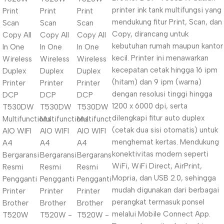
printer ink tank multifungsi yang
mendukung fitur Print, Scan, dan
Copy, dirancang untuk
kebutuhan rumah maupun kantor
kecil. Printer ini menawarkan
kecepatan cetak hingga 16 ipm
(hitam) dan 9 ipm (warna)
dengan resolusi tinggi hingga
1200 x 6000 dpi, serta
dilengkapi fitur auto duplex
(cetak dua sisi otomatis) untuk
menghemat kertas. Mendukung
konektivitas modern seperti
WiFi, WiFi Direct, AirPrint,
Mopria, dan USB 2.0, sehingga
mudah digunakan dari berbagai
perangkat termasuk ponsel
melalui Mobile Connect App.