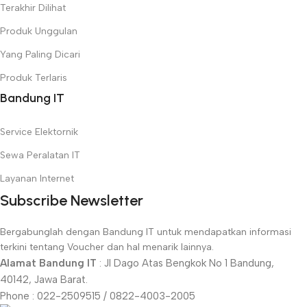
Terakhir Dilihat
Produk Unggulan
Yang Paling Dicari
Produk Terlaris
Bandung IT
Service Elektornik
Sewa Peralatan IT
Layanan Internet
Subscribe Newsletter
Bergabunglah dengan Bandung IT untuk mendapatkan informasi
terkini tentang Voucher dan hal menarik lainnya.
Alamat Bandung IT
: Jl Dago Atas Bengkok No 1 Bandung,
40142, Jawa Barat.
Phone : 022-2509515 / 0822-4003-2005