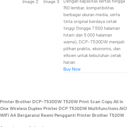
Dengan kapasitas kertas hingga
150 lembar, kompatibilitas
berbagai ukuran media, serta
tinta original berdaya cetak
tinggi (hingga 7.500 halaman
hitam dan 5.000 halaman
warna), DCP-T530DW menjadi
pilihan praktis, ekonomis, dan
efisien untuk kebutuhan cetak
harian
Buy Now
Unbeatable offers
Printer Brother DCP-T530DW T520W Print Scan Copy All In
Black Friday
One Wireless Duplex Printer DCP T530DW Multifunctions AIO
Blowout!
WIFI A4 Bergaransi Resmi Pengganti Printer Brother T520W