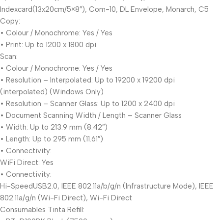
Indexcard(13x20cm/5×8″), Com-10, DL Envelope, Monarch, C5
Copy:
• Colour / Monochrome: Yes / Yes
• Print: Up to 1200 x 1800 dpi
Scan:
• Colour / Monochrome: Yes / Yes
• Resolution – Interpolated: Up to 19200 x 19200 dpi
(interpolated) (Windows Only)
• Resolution – Scanner Glass: Up to 1200 x 2400 dpi
• Document Scanning Width / Length – Scanner Glass
• Width: Up to 213.9 mm (8.42″)
• Length: Up to 295 mm (11.61″)
• Connectivity:
WiFi Direct: Yes
• Connectivity:
Hi-SpeedUSB2.0, IEEE 802.11a/b/g/n (Infrastructure Mode), IEEE
802.11a/g/n (Wi-Fi Direct), Wi-Fi Direct
Consumables Tinta Refill: