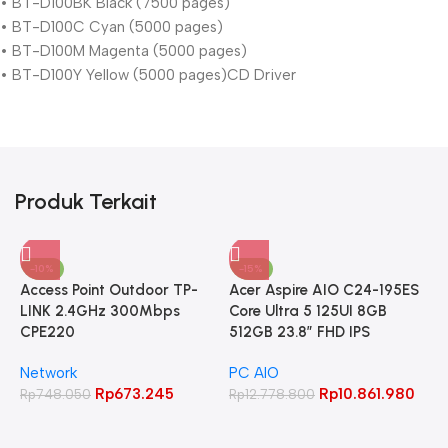
• BT-D100BK Black (7500 pages)
• BT-D100C Cyan (5000 pages)
• BT-D100M Magenta (5000 pages)
• BT-D100Y Yellow (5000 pages)CD Driver
Produk Terkait
-10%
-15%
Access Point Outdoor TP-
Acer Aspire AIO C24-195ES
LINK 2.4GHz 300Mbps
Core Ultra 5 125UI 8GB
CPE220
512GB 23.8″ FHD IPS
Network
PC AIO
Rp
673.245
Rp
10.861.980
Rp
748.050
Rp
12.778.800