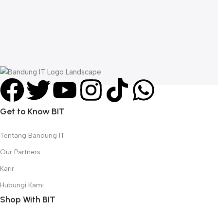
A
C
W
L
R
Get to Know BIT
Tentang Bandung IT
Our Partners
Karir
Hubungi Kami
Shop With BIT