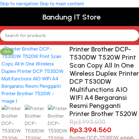
Skip to navigation
Skip to main content
Bandung IT Store
Printer Brother DCP-
-15%
T530DW T520W Print
Scan Copy All In One
Wireless Duplex Printer
DCP T530DW
Multifunctions AIO
WIFI A4 Bergaransi
Resmi Pengganti
Printer Brother T520W
Rp
3.993.600
Rp
3.394.560
Brother DCP-T530DW adalah