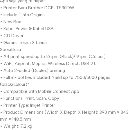
Apa saja yang di dapat:
• Printer Baru Brother DCP-T530DW
• Include Tinta Original
• New Box
• Kabel Power & Kabel USB
• CD Driver
• Garansi resmi 3 tahun
Spesifikasi:
• A4 print speed up to 16 ipm (Black)/ 9 ipm (Colour)
• WiFi, Airprint, Mopria, Wireless Direct, USB 2.0
• Auto 2-sided (Duplex) printing
• Full ink bottles included. Yield up to 7500/5000 pages
(black/colour)*
• Compatible with Mobile Connect App
• Functions: Print, Scan, Copy
• Printer Type: Inkjet Printer
• Product Dimensions (Width X Depth X Height): 390 mm × 343
mm × 148.5 mm
• Weight: 7.2 kg