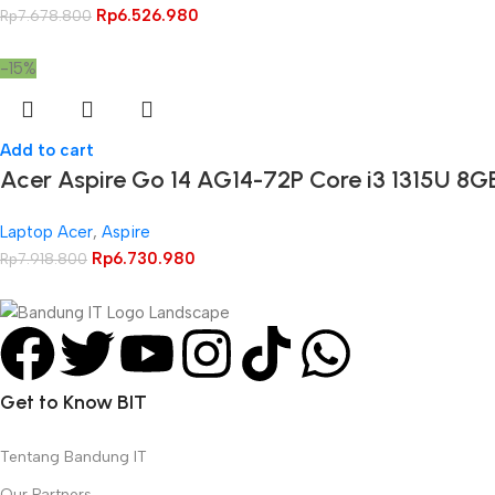
Rp
6.526.980
Rp
7.678.800
-15%
Add to cart
Acer Aspire Go 14 AG14-72P Core i3 1315U 8
Laptop Acer
,
Aspire
Rp
6.730.980
Rp
7.918.800
Get to Know BIT
Tentang Bandung IT
Our Partners