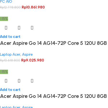
PC AIO
Rp
10.861.980
Rp
12.778.800
-15%
Add to cart
Acer Aspire Go 14 AG14-72P Core 5 120U 8GB
Laptop Acer
,
Aspire
Rp
9.025.980
Rp
10.618.800
-15%
Add to cart
Acer Aspire Go 14 AG14-72P Core 5 120U 8G
Laptop Acer
,
Aspire