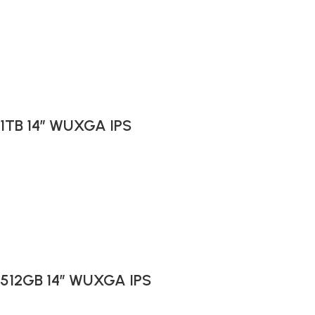
 1TB 14″ WUXGA IPS
B 512GB 14″ WUXGA IPS