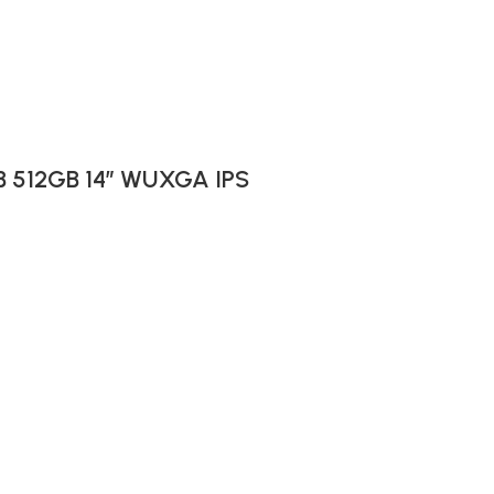
GB 512GB 14″ WUXGA IPS