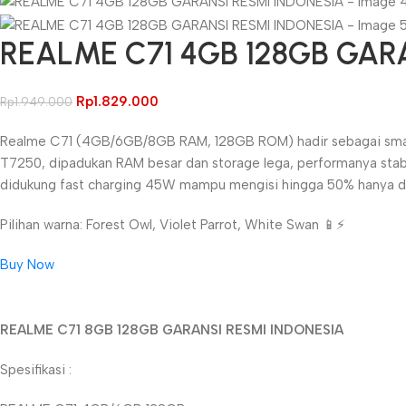
REALME C71 4GB 128GB GAR
Rp
1.829.000
Rp
1.949.000
Realme C71 (4GB/6GB/8GB RAM, 128GB ROM) hadir sebagai smartph
T7250, dipadukan RAM besar dan storage lega, performanya stab
didukung fast charging 45W mampu mengisi hingga 50% hanya dala
Pilihan warna: Forest Owl, Violet Parrot, White Swan 📱⚡
Buy Now
Unbeatable offers
REALME C71 8GB 128GB GARANSI RESMI INDONESIA
Black Friday Blowout!
Spesifikasi :