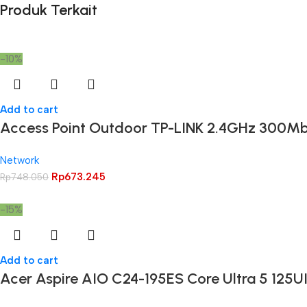
Produk Terkait
-10%
Add to cart
Access Point Outdoor TP-LINK 2.4GHz 300M
Network
Rp
673.245
Rp
748.050
-15%
Add to cart
Acer Aspire AIO C24-195ES Core Ultra 5 125U