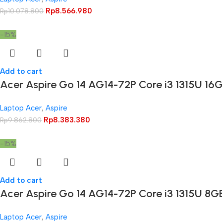
Rp
8.566.980
Rp
10.078.800
-15%
Add to cart
Acer Aspire Go 14 AG14-72P Core i3 1315U 1
Laptop Acer
,
Aspire
Rp
8.383.380
Rp
9.862.800
-15%
Add to cart
Acer Aspire Go 14 AG14-72P Core i3 1315U 8
Laptop Acer
,
Aspire