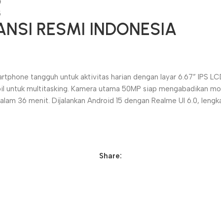
ANSI RESMI INDONESIA
one tangguh untuk aktivitas harian dengan layar 6.67” IPS LCD
il untuk multitasking. Kamera utama 50MP siap mengabadikan mo
m 36 menit. Dijalankan Android 15 dengan Realme UI 6.0, lengka
Share: