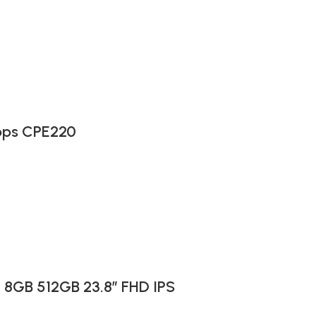
bps CPE220
I 8GB 512GB 23.8″ FHD IPS