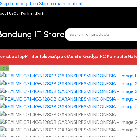
Skip to navigation
Skip to main content
bout Us
Our Partners
Karir
Bandung IT Store
ome
Laptop
Printer
Televisi
Apple
Monitor
Gadget
PC Komputer
Net
-6%