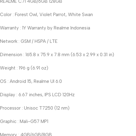
REALME C71 4GB/6GB 128GB
Color : Forest Owl, Violet Parrot, White Swan
Warranty : 1Y Warranty by Realme Indonesia
Network : GSM / HSPA / LTE
Dimension : 165.8 x 75.9 x 7.8 mm (6.53 x 2.99 x 0.31 in)
Weight : 196 g (6.91 oz)
OS : Android 15, Realme UI 6.0
Display : 6.67 inches, IPS LCD 120Hz
Processor : Unisoc T7250 (12 nm)
Graphic : Mali-G57 MP1
Memory : 4GB/6GB/8GB