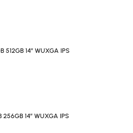
6GB 512GB 14″ WUXGA IPS
GB 256GB 14″ WUXGA IPS