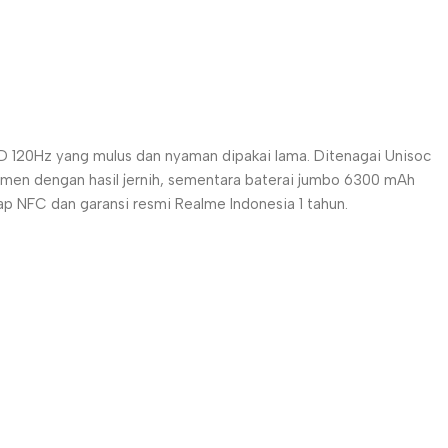
 120Hz yang mulus dan nyaman dipakai lama. Ditenagai Unisoc
men dengan hasil jernih, sementara baterai jumbo 6300 mAh
p NFC dan garansi resmi Realme Indonesia 1 tahun.