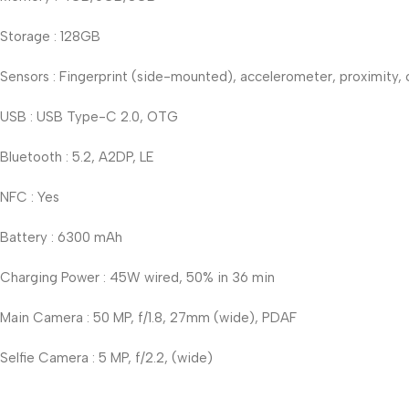
Storage : 128GB
Sensors : Fingerprint (side-mounted), accelerometer, proximity
USB : USB Type-C 2.0, OTG
Bluetooth : 5.2, A2DP, LE
NFC : Yes
Battery : 6300 mAh
Charging Power : 45W wired, 50% in 36 min
Main Camera : 50 MP, f/1.8, 27mm (wide), PDAF
Selfie Camera : 5 MP, f/2.2, (wide)