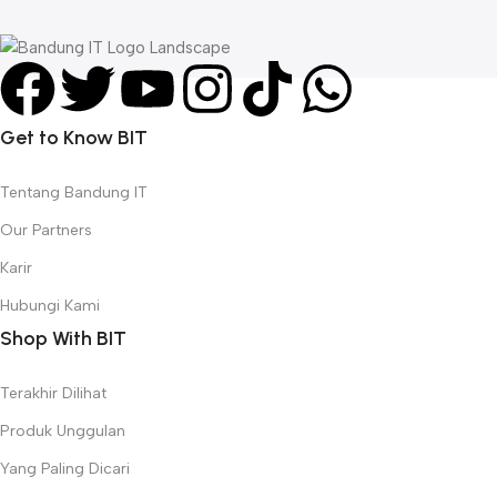
R
Get to Know BIT
Tentang Bandung IT
Our Partners
Karir
Hubungi Kami
Shop With BIT
Terakhir Dilihat
Produk Unggulan
Yang Paling Dicari