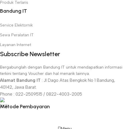
Produk Terlaris
Bandung IT
Service Elektornik
Sewa Peralatan IT
Layanan Internet
Subscribe Newsletter
Bergabunglah dengan Bandung IT untuk mendapatkan informasi
terkini tentang Voucher dan hal menarik lainnya.
Alamat Bandung IT
: Jl Dago Atas Bengkok No 1 Bandung,
40142, Jawa Barat.
Phone : 022-2509515 / 0822-4003-2005
Metode Pembayaran
Menu