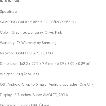
INDONESIA
Spesifikasi :
SAMSUNG GALAXY A56 5G 8GB/12GB 256GB
Color : Graphite, Lightgray, Olive, Pink
Warranty : 1Y Warranty by Samsung
Network : GSM / HSPA / LTE / 5G
Dimension : 162.2 x 77.5 x 7.4 mm (6.39 x 3.05 x 0.29 in)
Weight : 198 g (6.98 oz)
OS : Android 15, up to 6 major Android upgrades, One UI 7
Display : 6.7 inches, Super AMOLED, 120Hz
Processor : Exynos 1580 (4 nm)