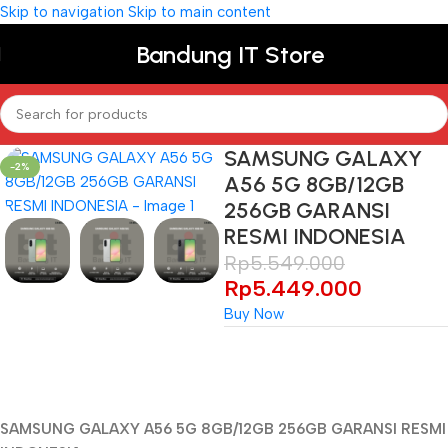
Skip to navigation
Skip to main content
Bandung IT Store
SAMSUNG GALAXY
-2%
A56 5G 8GB/12GB
256GB GARANSI
RESMI INDONESIA
Rp
5.549.000
Rp
5.449.000
Buy Now
Unbeatable offers
Black Friday
SAMSUNG GALAXY A56 5G 8GB/12GB 256GB GARANSI RESMI
Blowout!