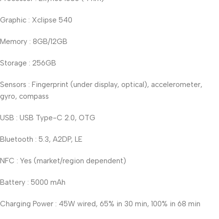
Graphic : Xclipse 540
Memory : 8GB/12GB
Storage : 256GB
Sensors : Fingerprint (under display, optical), accelerometer,
gyro, compass
USB : USB Type-C 2.0, OTG
Bluetooth : 5.3, A2DP, LE
NFC : Yes (market/region dependent)
Battery : 5000 mAh
Charging Power : 45W wired, 65% in 30 min, 100% in 68 min