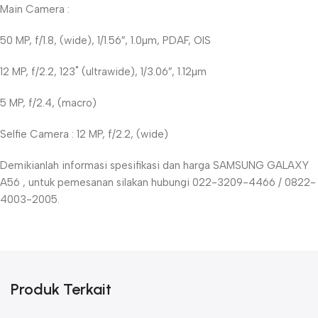
Main Camera :
50 MP, f/1.8, (wide), 1/1.56″, 1.0µm, PDAF, OIS
12 MP, f/2.2, 123˚ (ultrawide), 1/3.06″, 1.12µm
5 MP, f/2.4, (macro)
Selfie Camera : 12 MP, f/2.2, (wide)
Demikianlah informasi spesifikasi dan harga SAMSUNG GALAXY
A56 , untuk pemesanan silakan hubungi 022-3209-4466 / 0822-
4003-2005.
Produk Terkait