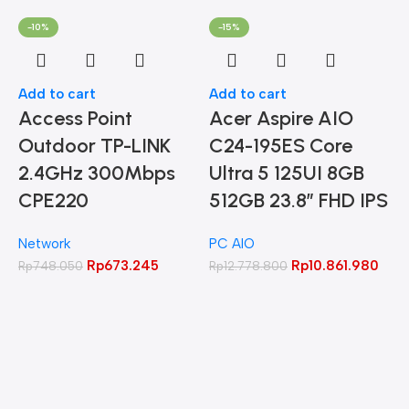
-10%
-15%
Add to cart
Add to cart
Access Point
Acer Aspire AIO
Outdoor TP-LINK
C24-195ES Core
2.4GHz 300Mbps
Ultra 5 125UI 8GB
CPE220
512GB 23.8″ FHD IPS
Network
PC AIO
A
Rp
673.245
Rp
10.861.980
Rp
748.050
Rp
12.778.800
L