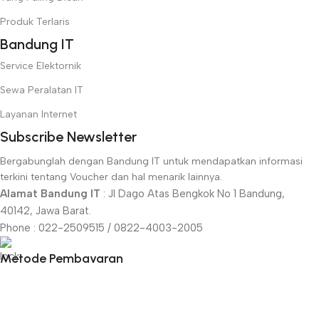
Produk Terlaris
Bandung IT
Service Elektornik
Sewa Peralatan IT
Layanan Internet
Subscribe Newsletter
Bergabunglah dengan Bandung IT untuk mendapatkan informasi
terkini tentang Voucher dan hal menarik lainnya.
Alamat Bandung IT
: Jl Dago Atas Bengkok No 1 Bandung,
40142, Jawa Barat.
Phone : 022-2509515 / 0822-4003-2005
Metode Pembayaran
Menu