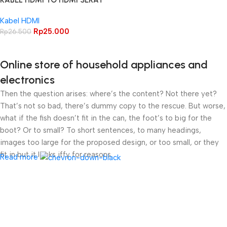
KABEL HDMI TO HDMI SERAT
JARING 1.5M
Kabel HDMI
Rp
25.000
Rp
26.500
Online store of household appliances and
electronics
Then the question arises: where’s the content? Not there yet?
That’s not so bad, there’s dummy copy to the rescue. But worse,
what if the fish doesn’t fit in the can, the foot’s to big for the
boot? Or to small? To short sentences, to many headings,
images too large for the proposed design, or too small, or they
fit in but it looks iffy for reasons.
Read more
A client that’s unhappy for a reason is a problem, a client that’s
unhappy though he or her can’t quite put a finger on it is worse.
Chances are there wasn’t collaboration, communication, and
checkpoints, there wasn’t a process agreed upon or specified
with the granularity required. It’s content strategy gone awry