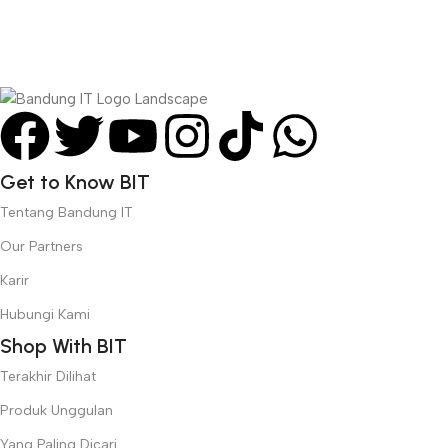
right from the start. If that’s what you think how bout the other
way around? How can you evaluate content without design? No
typography, no colors, no layout, no styles, all those things that
convey the important signals that go beyond the mere textual,
hierarchies of information, weight, emphasis, oblique stresses,
priorities, all those subtle cues that also have visual and
emotional appeal to the reader.
Get to Know BIT
Tentang Bandung IT
Our Partners
Karir
Hubungi Kami
Shop With BIT
Terakhir Dilihat
Produk Unggulan
Yang Paling Dicari