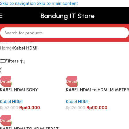
Skip to navigation
Skip to main content
Bandung IT Store
Kabel HDMI
Home
/
Kabel HDMI
Filters
Detail
Detail
-5%
-13%
KABEL HDMI SONY
KABEL HDMI to HDMI 15 METER
2M/3M/5M/10M/15M METER
– HDMI JARING CCTV
Kabel HDMI
Kabel HDMI
PREMIUM ORIGINAL HDMI 4K
ELEKTRONIK
Rp
60.000
Rp
110.000
Rp
63.000
Rp
126.000
Detail
-6%