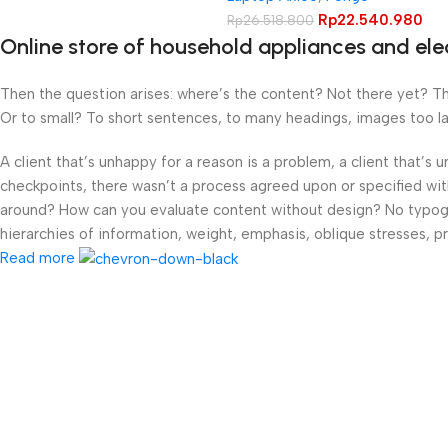
Rp
22.540.980
Rp
26.518.800
Online store of household appliances and ele
Then the question arises: where’s the content? Not there yet? That
Or to small? To short sentences, to many headings, images too large
A client that’s unhappy for a reason is a problem, a client that’s
checkpoints, there wasn’t a process agreed upon or specified with 
around? How can you evaluate content without design? No typograp
hierarchies of information, weight, emphasis, oblique stresses, pri
Read more