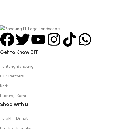
Get to Know BIT
Tentang Bandung IT
Our Partners
Karir
Hubungi Kami
Shop With BIT
Terakhir Dilihat
Produk Unggulan