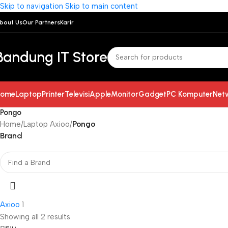
Skip to navigation
Skip to main content
bout Us
Our Partners
Karir
Bandung IT Store
ome
Laptop
Printer
Televisi
Apple
Monitor
Gadget
PC Komputer
Net
Pongo
Home
/
Laptop Axioo
/
Pongo
Brand
Axioo
1
Showing all 2 results