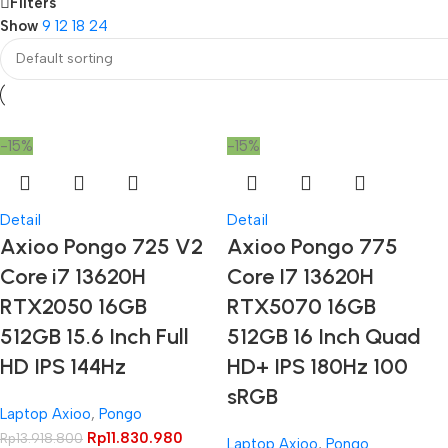
Filters
Show
9
12
18
24
-15%
-15%
Detail
Detail
Axioo Pongo 725 V2
Axioo Pongo 775
Core i7 13620H
Core I7 13620H
RTX2050 16GB
RTX5070 16GB
512GB 15.6 Inch Full
512GB 16 Inch Quad
HD IPS 144Hz
HD+ IPS 180Hz 100
sRGB
Laptop Axioo
,
Pongo
Rp
11.830.980
Rp
13.918.800
Laptop Axioo
,
Pongo