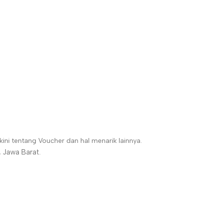
ni tentang Voucher dan hal menarik lainnya.
 Jawa Barat.