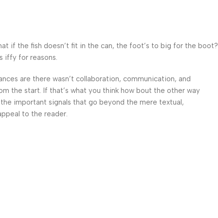
f the fish doesn’t fit in the can, the foot’s to big for the boot?
 iffy for reasons.
 Chances are there wasn’t collaboration, communication, and
om the start. If that’s what you think how bout the other way
 the important signals that go beyond the mere textual,
appeal to the reader.