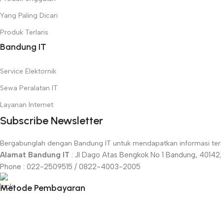
Yang Paling Dicari
Produk Terlaris
Bandung IT
Service Elektornik
Sewa Peralatan IT
Layanan Internet
Subscribe Newsletter
Bergabunglah dengan Bandung IT untuk mendapatkan informasi terki
Alamat Bandung IT
: Jl Dago Atas Bengkok No 1 Bandung, 40142,
Phone : 022-2509515 / 0822-4003-2005
Metode Pembayaran