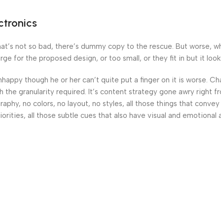
ctronics
’s not so bad, there’s dummy copy to the rescue. But worse, what i
 for the proposed design, or too small, or they fit in but it looks
 unhappy though he or her can’t quite put a finger on it is worse.
the granularity required. It’s content strategy gone awry right fr
hy, no colors, no layout, no styles, all those things that convey
orities, all those subtle cues that also have visual and emotional 