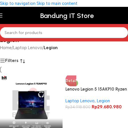
Skip to navigation
Skip to main content
Bandung IT Store
Legion
Home
/
Laptop Lenovo
/
Legion
Filters
Detail
-15%
Lenovo Legion 5 15AKP10 Ryzen
AI 7 350 RTX5070 32GB 1TB
Laptop Lenovo
,
Legion
15.1″ WQXGA OLED 165Hz 100%
Rp
29.680.980
DCI-P3
Rp
34.918.800