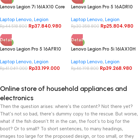
-15%
-15%
Lenovo Legion 7i 16IAX10 Core
Lenovo Legion Pro 5 16ADR10
Ultra 9 275HX RTX5070 32GB
Ryzen 7 8745HX RTX5060
Laptop Lenovo
,
Legion
Laptop Lenovo
,
Legion
1TB 16″ WQXGA OLED 165Hz
24GB 1TB 16″ WQXGA OLED
Rp
37.840.980
Rp
25.804.980
100% DCI-P3
Rp
44.518.800
165Hz 100% DCI-P3
Rp
30.358.800
Detail
Detail
-19%
-15%
Lenovo Legion Pro 5 16AFR10
Lenovo Legion Pro 5i 16IAX10H
Ryzen 9 9955HX RTX5070
Core Ultra 9 275HX RTX5070
Laptop Lenovo
,
Legion
Laptop Lenovo
,
Legion
32GB 1TB 16″ WQXGA OLED
Ti 32GB 1TB 16″ WQXGA OLED
Rp
33.199.000
Rp
39.268.980
165Hz 100% DCI-P3
Rp
41.049.000
240Hz 100% DCI-P3 G-SYNC
Rp
46.198.800
Online store of household appliances and
electronics
Then the question arises: where’s the content? Not there yet?
That’s not so bad, there’s dummy copy to the rescue. But worse,
what if the fish doesn’t fit in the can, the foot’s to big for the
boot? Or to small? To short sentences, to many headings,
images too large for the proposed design, or too small, or they