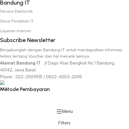
Bandung IT
Service Elektornik
Sewa Peralatan IT
Layanan Internet
Subscribe Newsletter
Bergabunglah dengan Bandung IT untuk mendapatkan informasi
terkini tentang Voucher dan hal menarik lainnya.
Alamat Bandung IT
: Jl Dago Atas Bengkok No 1 Bandung,
40142, Jawa Barat.
Phone : 022-2509515 / 0822-4003-2005
Metode Pembayaran
Menu
Filters