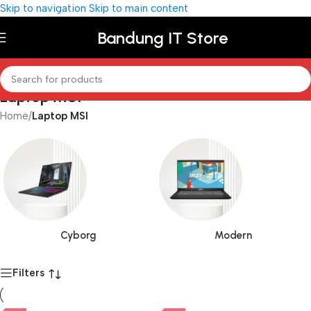
Skip to navigation
Skip to main content
Bandung IT Store
Laptop MSI
Home
/
Laptop MSI
Cyborg
Modern
Filters