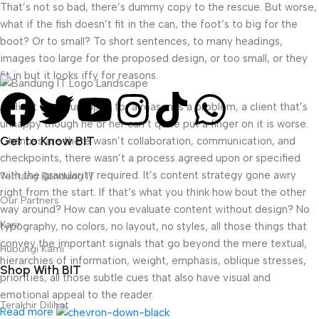
That’s not so bad, there’s dummy copy to the rescue. But worse,
what if the fish doesn’t fit in the can, the foot’s to big for the
boot? Or to small? To short sentences, to many headings,
images too large for the proposed design, or too small, or they
fit in but it looks iffy for reasons.
A client that’s unhappy for a reason is a problem, a client that’s
unhappy though he or her can’t quite put a finger on it is worse.
Get to Know BIT
Chances are there wasn’t collaboration, communication, and
checkpoints, there wasn’t a process agreed upon or specified
with the granularity required. It’s content strategy gone awry
Tentang Bandung IT
right from the start. If that’s what you think how bout the other
Our Partners
way around? How can you evaluate content without design? No
Karir
typography, no colors, no layout, no styles, all those things that
convey the important signals that go beyond the mere textual,
Hubungi Kami
hierarchies of information, weight, emphasis, oblique stresses,
Shop With BIT
priorities, all those subtle cues that also have visual and
emotional appeal to the reader.
Terakhir Dilihat
Read more