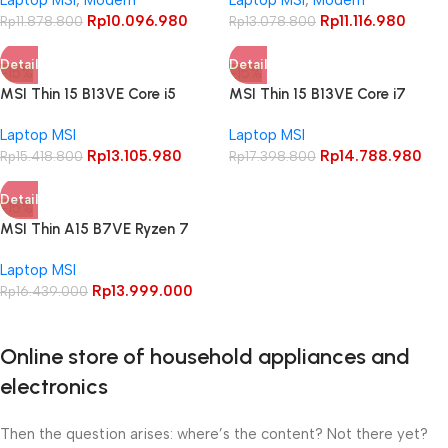
Full HD IPS Windows 10 Home
Full HD IPS Windows 10 Home
Rp
10.096.980
Rp
11.116.980
Office
Rp
11.878.800
Office
Rp
13.078.800
Detail
Detail
-15%
-15%
MSI Thin 15 B13VE Core i5
MSI Thin 15 B13VE Core i7
13420H RTX4050 16GB 512GB
13620H RTX4050 16GB 512GB
Laptop MSI
Laptop MSI
15.6″ FHD IPS 144Hz
15.6″ FHD IPS 144Hz
Rp
13.105.980
Rp
14.788.980
Rp
15.418.800
Rp
17.398.800
Detail
-15%
MSI Thin A15 B7VE Ryzen 7
7735U RTX4050 8GB 512GB
Laptop MSI
15.6″ FHD IPS 144Hz
Rp
13.999.000
Rp
16.439.000
Online store of household appliances and
electronics
Then the question arises: where’s the content? Not there yet?