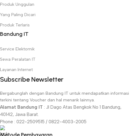
Produk Unggulan
Yang Paling Dicari
Produk Terlaris
Bandung IT
Service Elektornik
Sewa Peralatan IT
Layanan Internet
Subscribe Newsletter
Bergabunglah dengan Bandung IT untuk mendapatkan informasi
terkini tentang Voucher dan hal menarik lainnya.
Alamat Bandung IT
: Jl Dago Atas Bengkok No 1 Bandung,
40142, Jawa Barat.
Phone : 022-2509515 / 0822-4003-2005
Metode Pembayaran