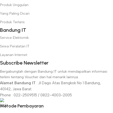
Produk Unggulan
Yang Paling Dicari
Produk Terlaris
Bandung IT
Service Elektornik
Sewa Peralatan IT
Layanan Internet
Subscribe Newsletter
Bergabunglah dengan Bandung IT untuk mendapatkan informasi
terkini tentang Voucher dan hal menarik lainnya.
Alamat Bandung IT
: Jl Dago Atas Bengkok No 1 Bandung,
40142, Jawa Barat.
Phone : 022-2509515 / 0822-4003-2005
Metode Pembayaran