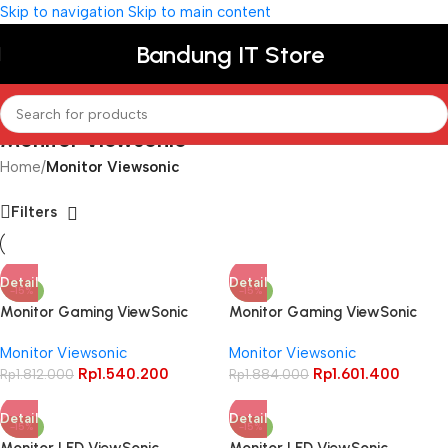
Skip to navigation
Skip to main content
Bandung IT Store
Monitor Viewsonic
Home
/
Monitor Viewsonic
Filters
Detail
Detail
-15%
-15%
Monitor Gaming ViewSonic
Monitor Gaming ViewSonic
VX2479-HD-PRO 24″ FHD IPS
XG2409 24″ FHD IPS 180Hz
Monitor Viewsonic
Monitor Viewsonic
180Hz 1ms HDR10 Led
HDR10 AMD FreeSync
Rp
1.540.200
Rp
1.601.400
Rp
1.812.000
Ergonomic Stand
Rp
1.884.000
Detail
Detail
-15%
-15%