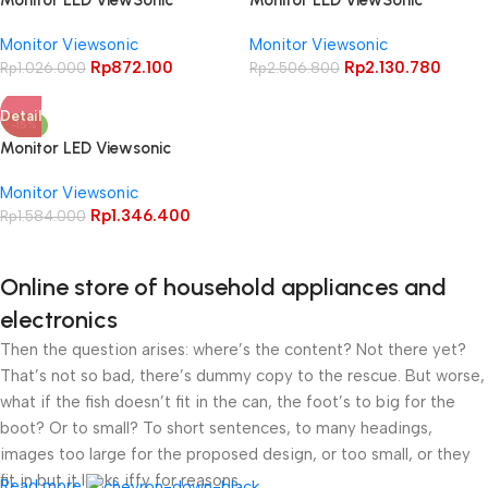
Monitor LED ViewSonic
Monitor LED ViewSonic
VA2025-H 20 INCH Home and
VX2428 24″ IPS 1080p 180Hz
Monitor Viewsonic
Monitor Viewsonic
Office Monitor
0.5ms HDR10 Speaker
Rp
872.100
Rp
2.130.780
Rp
1.026.000
Rp
2.506.800
Detail
-15%
Monitor LED Viewsonic
VX2457A HD PRO 24″ FHD IPS
Monitor Viewsonic
170Hz DP HDR10 Eye ProTech +
Rp
1.346.400
Gaming Monitor
Rp
1.584.000
Online store of household appliances and
electronics
Then the question arises: where’s the content? Not there yet?
That’s not so bad, there’s dummy copy to the rescue. But worse,
what if the fish doesn’t fit in the can, the foot’s to big for the
boot? Or to small? To short sentences, to many headings,
images too large for the proposed design, or too small, or they
fit in but it looks iffy for reasons.
Read more