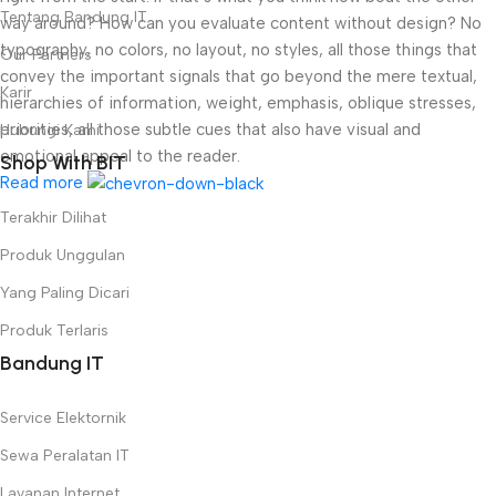
Tentang Bandung IT
way around? How can you evaluate content without design? No
typography, no colors, no layout, no styles, all those things that
Our Partners
convey the important signals that go beyond the mere textual,
Karir
hierarchies of information, weight, emphasis, oblique stresses,
priorities, all those subtle cues that also have visual and
Hubungi Kami
emotional appeal to the reader.
Shop With BIT
Read more
Terakhir Dilihat
Produk Unggulan
Yang Paling Dicari
Produk Terlaris
Bandung IT
Service Elektornik
Sewa Peralatan IT
Layanan Internet