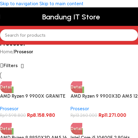
Skip to navigation
Skip to main content
Bandung IT Store
Prosesor
Home
/
Prosesor
Filters
Detail
Detail
-15%
-15%
AMD Ryzen 9 9900X GRANITE
AMD Ryzen 9 9900X3D AM5 12
RIDGE AM5 12 Cores 24
Cores 24 Threads
Prosesor
Prosesor
Threads – BOX
Rp
8.158.980
Rp
11.271.000
Rp
9.598.800
Rp
13.260.000
Detail
Detail
-15%
-3%
AMD Ryzen 9 9950X3D AM5 16
Intel Core i5 10400F 2.9GHz