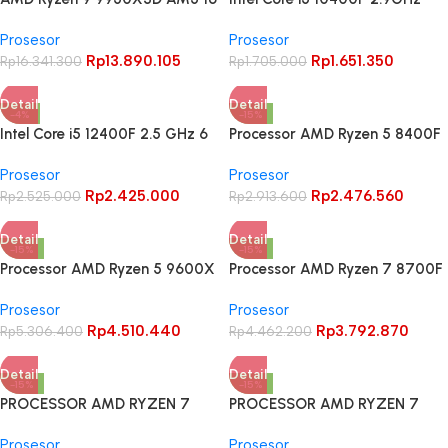
Cores 32 Threads – BOX
Comet Lake 6 Core 12 Thread
Prosesor
Prosesor
LGA1200
Rp
13.890.105
Rp
1.651.350
Rp
16.341.300
Rp
1.705.000
Detail
Detail
-4%
-15%
Intel Core i5 12400F 2.5 GHz 6
Processor AMD Ryzen 5 8400F
Core 12 Threads Alder Lake –
BOX AM5
Prosesor
Prosesor
LGA1700
Rp
2.425.000
Rp
2.476.560
Rp
2.525.000
Rp
2.913.600
Detail
Detail
-15%
-15%
Processor AMD Ryzen 5 9600X
Processor AMD Ryzen 7 8700F
6 Cores 12 Threads(Socket
BOX AM5 Zen 4 8 Cores 16
Prosesor
Prosesor
AM5) – BOX
Threads
Rp
4.510.440
Rp
3.792.870
Rp
5.306.400
Rp
4.462.200
Detail
Detail
-15%
-15%
PROCESSOR AMD RYZEN 7
PROCESSOR AMD RYZEN 7
9700X Granite Ridge AM5 –
9800X3D AM5 8 CORE 16
Prosesor
Prosesor
BOX
THREAD 4.7 GHz – BOX