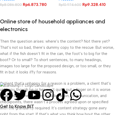
Rp
6.873.780
Rp
9.328.410
Rp
8.086.800
Rp
10.974.600
Online store of household appliances and
electronics
Then the question arises: where’s the content? Not there yet?
That’s not so bad, there’s dummy copy to the rescue. But worse,
what if the fish doesn’t fit in the can, the foot’s to big for the
boot? Or to small? To short sentences, to many headings,
images too large for the proposed design, or too small, or they
fit in but it looks iffy for reasons.
A client that’s unhappy for a reason is a problem, a client that’s
unhappy though he or her can’t quite put a finger on it is worse.
Chances are there wasn’t collaboration, communication, and
checkpoints, there wasn’t a process agreed upon or specified
Get to Know BIT
with the granularity required. It’s content strategy gone awry
right from the start. If that’s what you think how bout the other