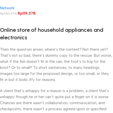
Cat5E isi 50pcs (1Pack)
Network
Connector Rj 45
Rp
119.378
Rp
140.374
Online store of household appliances and
electronics
Then the question arises: where’s the content? Not there yet?
That’s not so bad, there’s dummy copy to the rescue. But worse,
what if the fish doesn’t fit in the can, the foot’s to big for the
boot? Or to small? To short sentences, to many headings,
images too large for the proposed design, or too small, or they
fit in but it looks iffy for reasons.
A client that’s unhappy for a reason is a problem, a client that’s
unhappy though he or her can’t quite put a finger on it is worse.
Chances are there wasn’t collaboration, communication, and
checkpoints, there wasn’t a process agreed upon or specified