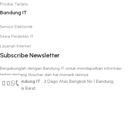
Produk Terlaris
Bandung IT
Service Elektornik
Sewa Peralatan IT
Layanan Internet
Subscribe Newsletter
Bergabunglah dengan Bandung IT untuk mendapatkan informasi
terkini tentang Voucher dan hal menarik lainnya.
Alamat Bandung IT
: Jl Dago Atas Bengkok No 1 Bandung,
40142, Jawa Barat.
Phone : 022-2509515 / 0822-4003-2005
Metode Pembayaran