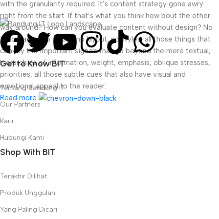
with the granularity required. It’s content strategy gone awry
right from the start. If that’s what you think how bout the other
way around? How can you evaluate content without design? No
typography, no colors, no layout, no styles, all those things that
convey the important signals that go beyond the mere textual,
hierarchies of information, weight, emphasis, oblique stresses,
Get to Know BIT
priorities, all those subtle cues that also have visual and
emotional appeal to the reader.
Tentang Bandung IT
Read more
Our Partners
Karir
Hubungi Kami
Shop With BIT
Terakhir Dilihat
Produk Unggulan
Yang Paling Dicari