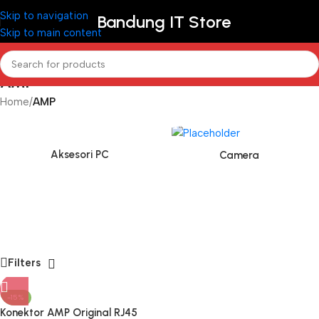
Skip to navigation
Bandung IT Store
Skip to main content
AMP
Home
/
AMP
Aksesori PC
Camera
Filters
-15%
Konektor AMP Original RJ45