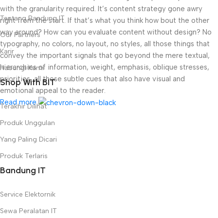
with the granularity required. It’s content strategy gone awry
Tentang Bandung IT
right from the start. If that’s what you think how bout the other
way around? How can you evaluate content without design? No
Our Partners
typography, no colors, no layout, no styles, all those things that
Karir
convey the important signals that go beyond the mere textual,
hierarchies of information, weight, emphasis, oblique stresses,
Hubungi Kami
priorities, all those subtle cues that also have visual and
Shop With BIT
emotional appeal to the reader.
Read more
Terakhir Dilihat
Produk Unggulan
Yang Paling Dicari
Produk Terlaris
Bandung IT
Service Elektornik
Sewa Peralatan IT