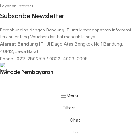
Layanan Internet
Subscribe Newsletter
Bergabunglah dengan Bandung IT untuk mendapatkan informasi
terkini tentang Voucher dan hal menarik lainnya.
Alamat Bandung IT
: Jl Dago Atas Bengkok No 1 Bandung,
40142, Jawa Barat.
Phone : 022-2509515 / 0822-4003-2005
Metode Pembayaran
Menu
Filters
Televisi
Chat
Back
Epson
Smart TV LG
Tlp