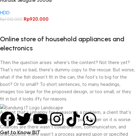
Hardisk Seagate 500GB
Barracuda 500GBI 1TB HDD
HDD
SATA 3.5″ HDD Internal PC
Rp
920.000
Rp
1.012.000
Online store of household appliances and
electronics
Then the question arises: where’s the content? Not there yet?
That’s not so bad, there’s dummy copy to the rescue. But worse,
what if the fish doesn’t fit in the can, the foot’s to big for the
boot? Or to small? To short sentences, to many headings,
images too large for the proposed design, or too small, or they
fit in but it looks iffy for reasons.
A client that’s unhappy for a reason is a problem, a client that’s
unhappy though he or her can’t quite put a finger on it is worse.
Chances are there wasn’t collaboration, communication, and
Get to Know BIT
checkpoints, there wasn’t a process agreed upon or specified