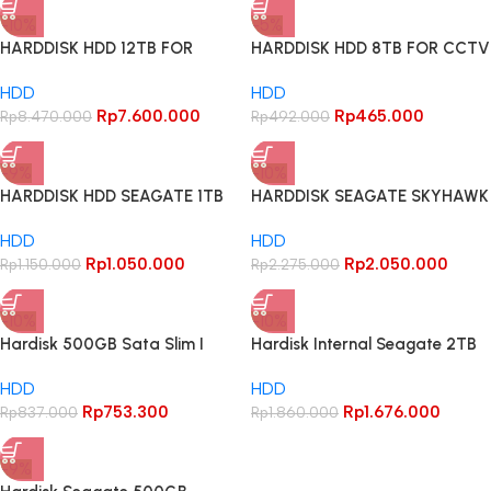
-10%
-5%
HARDDISK HDD 12TB FOR
HARDDISK HDD 8TB FOR CCTV
CCTV GARANSI 1THN – 12TB
GARANSI 1THN – 8TB
HDD
HDD
Rp
7.600.000
Rp
465.000
Rp
8.470.000
Rp
492.000
-9%
-10%
HARDDISK HDD SEAGATE 1TB
HARDDISK SEAGATE SKYHAWK
FOR CCTV Garansi Ganti Baru
MFI INDONESIA 1TB GARANSI
HDD
HDD
1 Tahun
3THN RESMI / HDD 1TB
Rp
1.050.000
Rp
2.050.000
Rp
1.150.000
Rp
2.275.000
-10%
-10%
Hardisk 500GB Sata Slim I
Hardisk Internal Seagate 2TB
HDD 500 GB I HDD 500GB
Barracuda
HDD
HDD
Rp
753.300
Rp
1.676.000
Rp
837.000
Rp
1.860.000
-9%