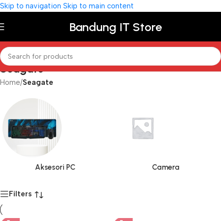
Skip to navigation
Skip to main content
Bandung IT Store
Seagate
Home
/
Seagate
Aksesori PC
Camera
Filters