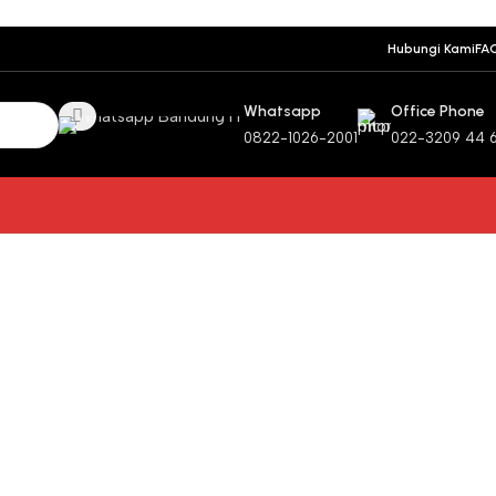
Hubungi Kami
FA
Whatsapp
Office Phone
0822-1026-2001
022-3209 44 