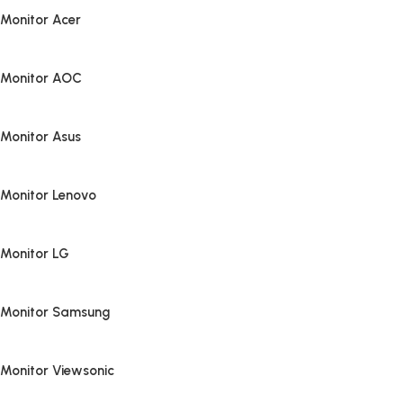
Monitor Acer
Monitor AOC
Monitor Asus
Monitor Lenovo
Monitor LG
Monitor Samsung
Monitor Viewsonic