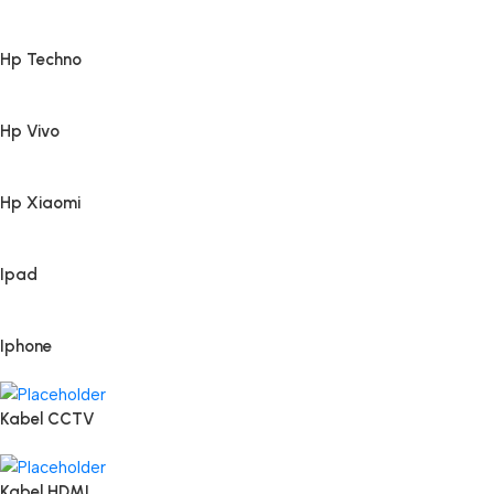
Hp Techno
Hp Vivo
Hp Xiaomi
Ipad
Iphone
Kabel CCTV
Kabel HDMI