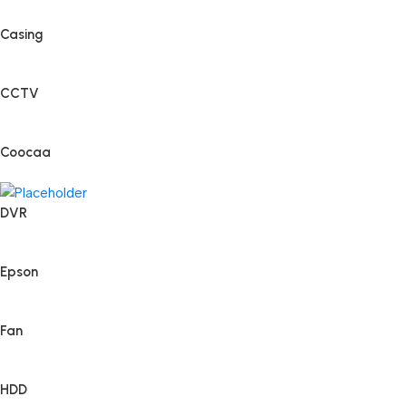
Casing
CCTV
Coocaa
DVR
Epson
Fan
HDD