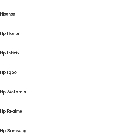
Hisense
Hp Honor
Hp Infinix
Hp Iqoo
Hp Motorola
Hp Realme
Hp Samsung