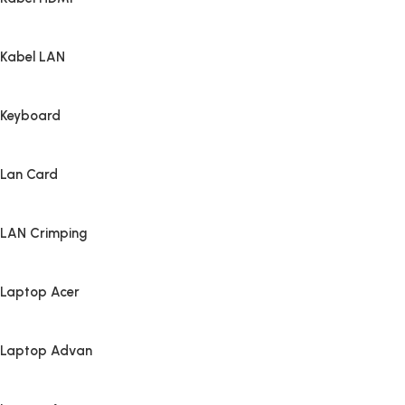
Kabel LAN
Keyboard
Lan Card
LAN Crimping
Laptop Acer
Laptop Advan