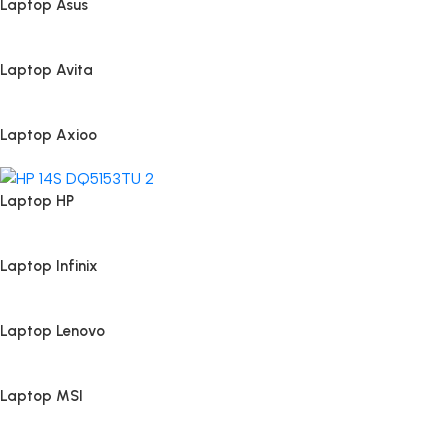
Laptop Asus
Laptop Avita
Laptop Axioo
Laptop HP
Laptop Infinix
Laptop Lenovo
Laptop MSI