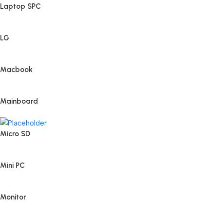
Laptop SPC
LG
Macbook
Mainboard
Micro SD
Mini PC
Monitor