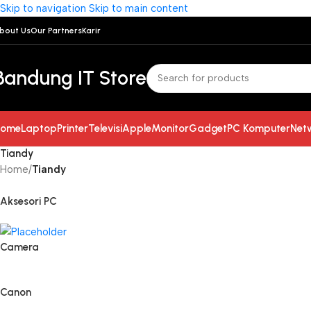
Skip to navigation
Skip to main content
bout Us
Our Partners
Karir
Bandung IT Store
ome
Laptop
Printer
Televisi
Apple
Monitor
Gadget
PC Komputer
Net
Tiandy
Home
/
Tiandy
Aksesori PC
Camera
Canon