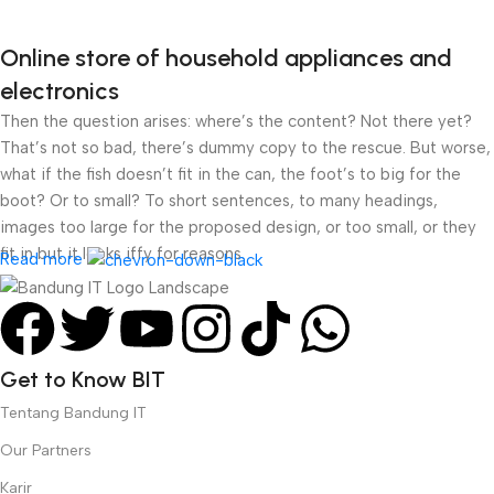
Online store of household appliances and
electronics
Then the question arises: where’s the content? Not there yet?
That’s not so bad, there’s dummy copy to the rescue. But worse,
what if the fish doesn’t fit in the can, the foot’s to big for the
boot? Or to small? To short sentences, to many headings,
images too large for the proposed design, or too small, or they
fit in but it looks iffy for reasons.
Read more
A client that’s unhappy for a reason is a problem, a client that’s
unhappy though he or her can’t quite put a finger on it is worse.
Chances are there wasn’t collaboration, communication, and
Get to Know BIT
checkpoints, there wasn’t a process agreed upon or specified
with the granularity required. It’s content strategy gone awry
Tentang Bandung IT
right from the start. If that’s what you think how bout the other
Our Partners
way around? How can you evaluate content without design? No
typography, no colors, no layout, no styles, all those things that
Karir