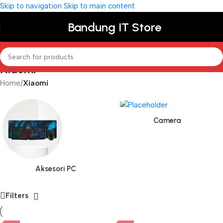
Skip to navigation
Skip to main content
Bandung IT Store
Xiaomi
Home
/
Xiaomi
Camera
Aksesori PC
Filters