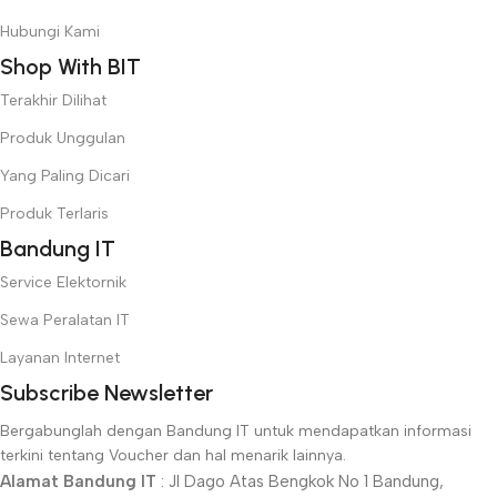
convey the important signals that go beyond the mere textual,
Hubungi Kami
hierarchies of information, weight, emphasis, oblique stresses,
Shop With BIT
priorities, all those subtle cues that also have visual and
emotional appeal to the reader.
Terakhir Dilihat
Produk Unggulan
Yang Paling Dicari
Produk Terlaris
Bandung IT
Service Elektornik
Sewa Peralatan IT
Layanan Internet
Subscribe Newsletter
Bergabunglah dengan Bandung IT untuk mendapatkan informasi
terkini tentang Voucher dan hal menarik lainnya.
Alamat Bandung IT
: Jl Dago Atas Bengkok No 1 Bandung,