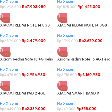
Hp Xiaomi
Hp Xiaomi
Inch AMOLED 120Hz Android 15
Rp
7.903.980
Rp
1.425.000
50MP Triple Main Camera
Rp
9.298.800
Rp
1.525.000
-5%
-4%
XIAOMI REDMI NOTE 14 8GB
XIAOMI REDMI NOTE 14 8GB
128GB GARANSI RESMI
256GB GARANSI RESMI
Hp Xiaomi
Hp Xiaomi
INDONESIA
INDONESIA
Rp
2.479.000
Rp
2.679.000
Rp
2.599.000
Rp
2.799.000
-15%
-15%
Xiaomi Redmi Note 15 4G Helio
Xiaomi Redmi Note 15 4G Helio
G100 6.77 Inch AMOLED 120Hz
G100 6.77 Inch AMOLED 120Hz
Hp Xiaomi
Hp Xiaomi
108MP Dual Main Camera
108MP Dual Main Camera
Rp
2.956.980
Rp
3.160.980
Android 15
Rp
3.478.800
Android 15
Rp
3.718.800
-4%
-21%
XIAOMI REDMI PAD 2 4GB
XIAOMI SMART BAND 9
128GB GARANSI RESMI
ACTIVE GARANSI RESMI
Hp Xiaomi
Hp Xiaomi
INDONESIA
Rp
2.339.000
Rp
355.000
Rp
2.449.000
Rp
449.000