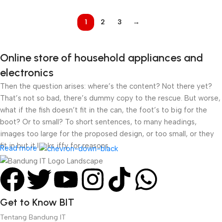
SYNC 99% SRGB
1
2
3
→
Online store of household appliances and
electronics
Then the question arises: where’s the content? Not there yet?
That’s not so bad, there’s dummy copy to the rescue. But worse,
what if the fish doesn’t fit in the can, the foot’s to big for the
boot? Or to small? To short sentences, to many headings,
images too large for the proposed design, or too small, or they
fit in but it looks iffy for reasons.
Read more
A client that’s unhappy for a reason is a problem, a client that’s
unhappy though he or her can’t quite put a finger on it is worse.
Chances are there wasn’t collaboration, communication, and
Get to Know BIT
checkpoints, there wasn’t a process agreed upon or specified
with the granularity required. It’s content strategy gone awry
Tentang Bandung IT