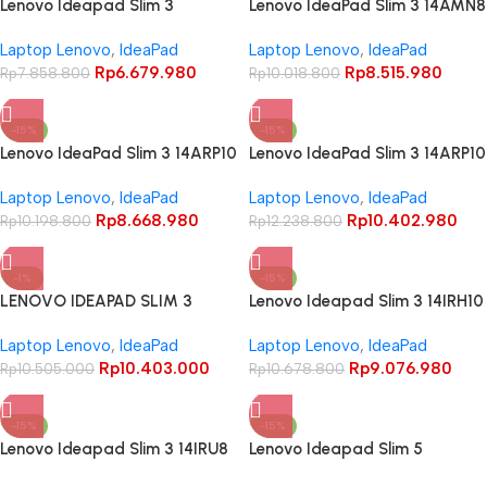
Lenovo Ideapad Slim 3
Lenovo IdeaPad Slim 3 14AMN8
14AMN8 Ryzen 3 7320U 8GB
Ryzen 5 7520U 16GB 512GB 14″
Laptop Lenovo
,
IdeaPad
Laptop Lenovo
,
IdeaPad
512GB 14″ FHD TN Anti Glare
FHD TN
Rp
6.679.980
Rp
8.515.980
Backlit Key
Rp
7.858.800
Rp
10.018.800
-15%
-15%
Lenovo IdeaPad Slim 3 14ARP10
Lenovo IdeaPad Slim 3 14ARP10
Ryzen 5 7535HS 8GB 512GB 14
Ryzen 7 7735HS 16GB 512GB
Laptop Lenovo
,
IdeaPad
Laptop Lenovo
,
IdeaPad
Inch WUXGA IPS 45% NTSC
14 Inch WUXGA IPS 45% NTSC
Rp
8.668.980
Rp
10.402.980
Rp
10.198.800
Rp
12.238.800
-1%
-15%
LENOVO IDEAPAD SLIM 3
Lenovo Ideapad Slim 3 14IRH10
14ARP10 RYZEN 7 7735HS
Core i5 13420H 8GB 512GB 14″
Laptop Lenovo
,
IdeaPad
Laptop Lenovo
,
IdeaPad
16GB 512GB 14″ WUXGA IPS
WUXGA IPS Anti-glare 45%
Rp
10.403.000
Rp
9.076.980
Rp
10.505.000
NTSC – LUNA GREY
Rp
10.678.800
-15%
-15%
Lenovo Ideapad Slim 3 14IRU8
Lenovo Ideapad Slim 5
Core i3 1315U 8GB 256GB 14″
13ARP10 Ryzen 7 7735HS 16Gb