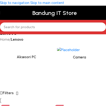
Skip to navigation
Skip to main content
Bandung IT Store
Lenovo
Home
/
Lenovo
Aksesori PC
Camera
Filters