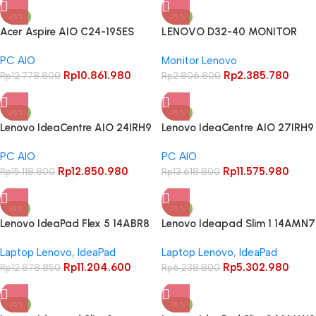
-15%
-15%
Acer Aspire AIO C24-195ES
LENOVO D32-40 MONITOR
Core Ultra 5 125UI 8GB 512GB
32″ FHD VA 1080P 4MS 60HZ
PC AIO
Monitor Lenovo
23.8″ FHD IPS
3Y WARRANTY
Rp
10.861.980
Rp
2.385.780
Rp
12.778.800
Rp
2.806.800
-15%
-15%
Lenovo IdeaCentre AIO 24IRH9
Lenovo IdeaCentre AIO 27IRH9
Core i5 13420H 8GB 512GB
Core i5 13420H 8GB 512GB 27″
PC AIO
PC AIO
23.8″ FHD Touchscreen IPS
FHD IPS 99% sRGB
Rp
12.850.980
Rp
11.575.980
100Hz 99% sRGB
Rp
15.118.800
Rp
13.618.800
-13%
-15%
Lenovo IdeaPad Flex 5 14ABR8
Lenovo Ideapad Slim 1 14AMN7
Ryzen 5 5625U 16Gb 512Gb 14″
Athlon Silver 7120U 8GB 256GB
Laptop Lenovo
,
IdeaPad
Laptop Lenovo
,
IdeaPad
WUXGA IPS Touchscreen
14″ HD TN
Rp
11.204.600
Rp
5.302.980
Rp
12.878.850
Rp
6.238.800
-15%
-15%