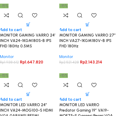
-15%
-15%
Add to cart
Add to cart
MONITOR GAMING VARRO 24′
MONITOR GAMING VARRO 27″
INCH VA24-1KGM180S-B IPS
INCH VA27-1KGM180V-B IPS
FHD 180Hz 0.5MS
FHD 180Hz
Monitor
Monitor
Rp
1.647.820
Rp
2.143.214
Rp
1.938.612
Rp
2.521.428
-15%
-15%
Add to cart
Add to cart
MONITOR LED VARRO 24″
MONITOR LED VARRO
INCH VA24-MOG100-S HDMI
Predator Gaming 19″ VA19-
VGA GARANSI RESMI
MOF75-S Garansi Resmi VGA