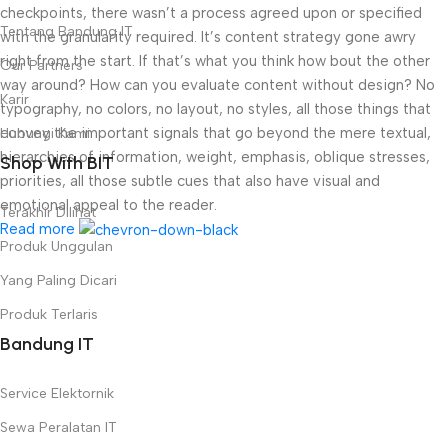
checkpoints, there wasn’t a process agreed upon or specified
Tentang Bandung IT
with the granularity required. It’s content strategy gone awry
right from the start. If that’s what you think how bout the other
Our Partners
way around? How can you evaluate content without design? No
Karir
typography, no colors, no layout, no styles, all those things that
convey the important signals that go beyond the mere textual,
Hubungi Kami
hierarchies of information, weight, emphasis, oblique stresses,
Shop With BIT
priorities, all those subtle cues that also have visual and
emotional appeal to the reader.
Terakhir Dilihat
Read more
Produk Unggulan
Yang Paling Dicari
Produk Terlaris
Bandung IT
Service Elektornik
Sewa Peralatan IT