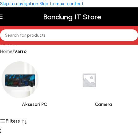
Skip to navigation
Skip to main content
Bandung IT Store
Varro
Home
/
Varro
Aksesori PC
Camera
Filters