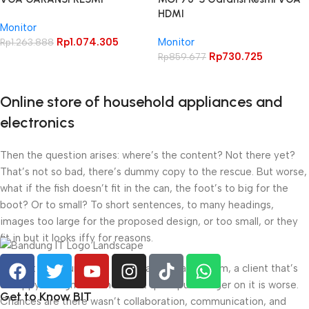
HDMI
Monitor
Rp
1.074.305
Monitor
Rp
1.263.888
Rp
730.725
Rp
859.677
Online store of household appliances and
electronics
Then the question arises: where’s the content? Not there yet?
That’s not so bad, there’s dummy copy to the rescue. But worse,
what if the fish doesn’t fit in the can, the foot’s to big for the
boot? Or to small? To short sentences, to many headings,
images too large for the proposed design, or too small, or they
fit in but it looks iffy for reasons.
A client that’s unhappy for a reason is a problem, a client that’s
unhappy though he or her can’t quite put a finger on it is worse.
Get to Know BIT
Chances are there wasn’t collaboration, communication, and